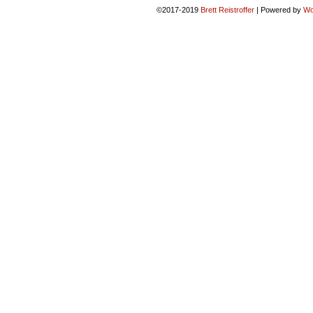
©2017-2019
Brett Reistroffer
|
Powered by
Wo