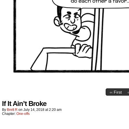
‹‹ First
If It Ain’t Broke
By
Brett R
on
July 14, 2018
at
2:20 am
Chapter:
One-offs