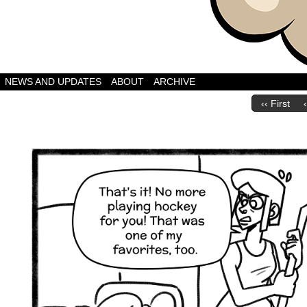
A Webcomic by Bret
NEWS AND UPDATES
ABOUT
ARCHIVE
‹‹ First