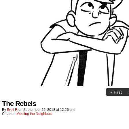
‹‹ First
The Rebels
By
Brett R
on
September 22, 2018
at
12:26 am
Chapter:
Meeting the Neighbors