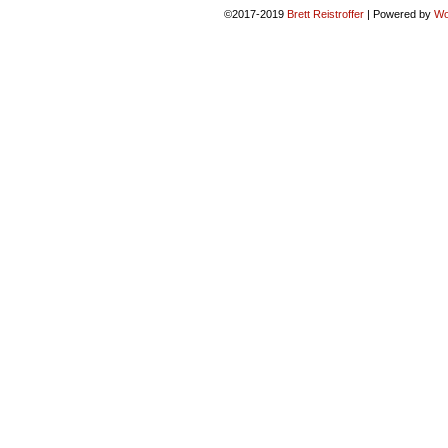
©2017-2019
Brett Reistroffer
|
Powered by
Wo