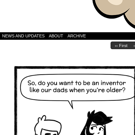
A Webcomic by Bret
NEWS AND UPDATES
ABOUT
ARCHIVE
‹‹ First